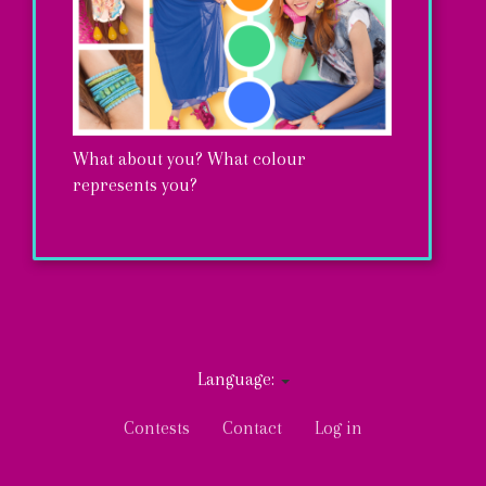
What about you? What colour
represents you?
ENTER
Language:
User
Contests
Contact
Log in
account