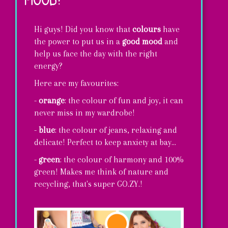
Hi guys! Did you know that
colours
have
the power to put us in a
good mood
and
help us face the day with the right
energy?
Here are my favourites:
-
orange
: the colour of fun and joy, it can
never miss in my wardrobe!
-
blue
: the colour of jeans, relaxing and
delicate! Perfect to keep anxiety at bay...
-
green
: the colour of harmony and 100%
green! Makes me think of nature and
recycling, that's super GO.ZY.!