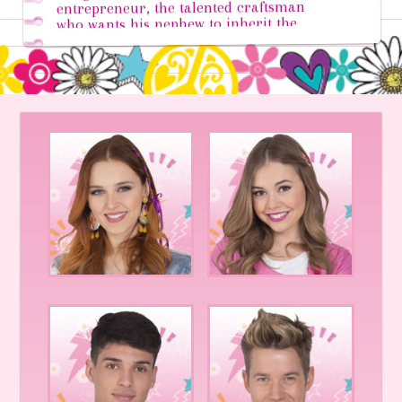
entrepreneur, the talented craftsman
who wants his nephew to inherit the
leadership of the empire he created.
However, Jacques doesn’t yet know what
he wants from his life...