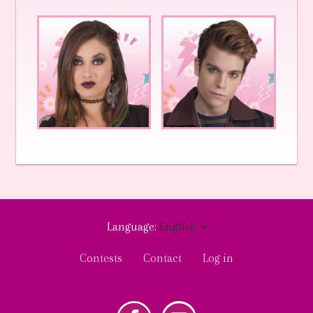
Language:
English
User
Contests
Contact
Log in
account
menu
k
Youtube