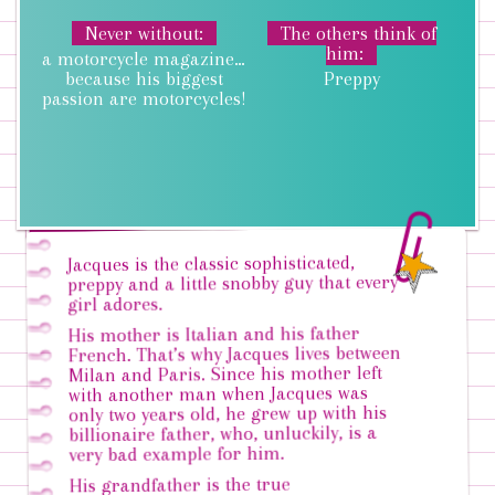
Never without
The others think of
him
a motorcycle magazine…
because his biggest
Preppy
passion are motorcycles!
Jacques is the classic sophisticated,
preppy and a little snobby guy that every
girl adores.
His mother is Italian and his father
French. That’s why Jacques lives between
Milan and Paris. Since his mother left
with another man when Jacques was
only two years old, he grew up with his
billionaire father, who, unluckily, is a
very bad example for him.
His grandfather is the true