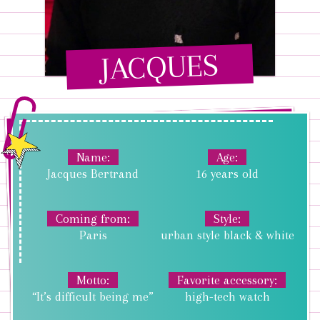
JACQUES
Name
Age
Jacques Bertrand
16 years old
Coming from
Style
Paris
urban style black & white
Motto
Favorite accessory
“It’s difficult being me”
high-tech watch